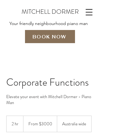
MITCHELL DORMER
Your friendly neighbourhood piano man
BOOK NOW
Corporate Functions
Elevate your event with Mitchell Dormer - Piano
Man
From
$3000
2 hr
2
From $3000
Australia wide
h
r