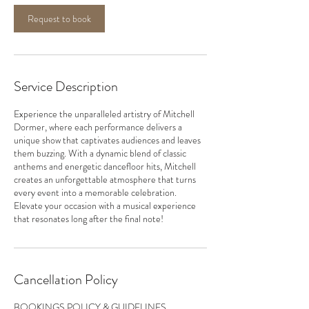
Request to book
Service Description
Experience the unparalleled artistry of Mitchell
Dormer, where each performance delivers a
unique show that captivates audiences and leaves
them buzzing. With a dynamic blend of classic
anthems and energetic dancefloor hits, Mitchell
creates an unforgettable atmosphere that turns
every event into a memorable celebration.
Elevate your occasion with a musical experience
that resonates long after the final note!
Cancellation Policy
BOOKINGS POLICY & GUIDELINES