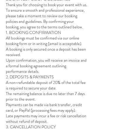
Thank you for choosing to book your event with us.
To ensure a smooth and professional experience,
please take a moment to review our booking
policies and guidelines. By confirming your
booking, you agree to the terms outlined below.
1. BOOKING CONFIRMATION
All bookings must be confirmed via our online
booking form or in writing (email is acceptable).
A booking is only secured once a deposit has been
received.
Upon confirmation, you will receive an invoice and
a formal booking agreement outlining
performance details.
2. DEPOSITS & PAYMENTS
A non-refundable deposit of 20% of the total fee
is required to secure your date.
The remaining balance is due no later than 7 days
prior to the event.
Payments can be made via bank transfer, credit
card, or PayPal (processing fees may apply).
Late payments may incur a fee or risk cancellation
without refund of deposit.
3. CANCELLATION POLICY