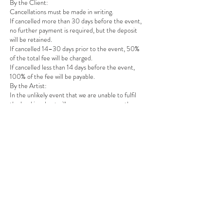
By the Client:
Cancellations must be made in writing.
If cancelled more than 30 days before the event,
no further payment is required, but the deposit
will be retained.
If cancelled 14–30 days prior to the event, 50%
of the total fee will be charged.
If cancelled less than 14 days before the event,
100% of the fee will be payable.
By the Artist:
In the unlikely event that we are unable to fulfil
the booking due to illness, emergency, or other
unforeseen circumstances, we will:
Offer a suitable replacement of equal quality and
professionalism, OR
Provide a full refund including the deposit.
4. CHANGES TO BOOKINGS
Requests to change event details (time, date,
location) must be made at least 14 days in advance
and are subject to availability. Additional costs may
apply for major changes such as location
adjustments requiring travel or accommodation.
5. AGREEMENT
By proceeding with a booking, you acknowledge