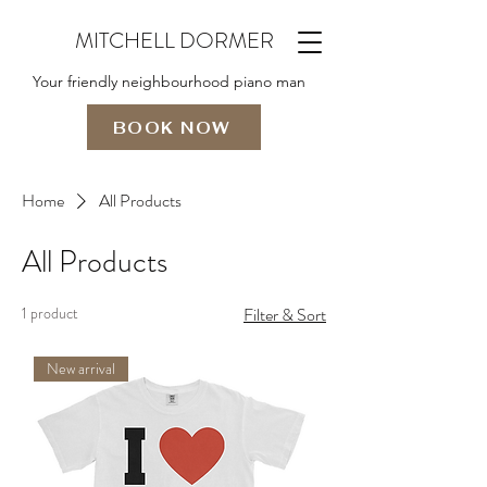
MITCHELL DORMER
Your friendly neighbourhood piano man
BOOK NOW
Home
All Products
All Products
1 product
Filter & Sort
New arrival